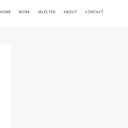
HOME
WORK
SELECTED
ABOUT
CONTACT