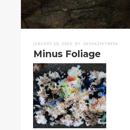
JANUARY 20, 2020
BY
SASHAZHITNEVA
Minus Foliage