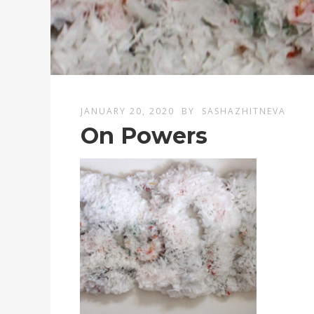
JANUARY 20, 2020
BY
SASHAZHITNEVA
On Powers