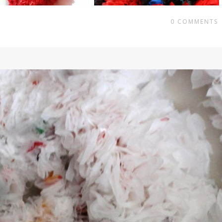
0
COMMENTS