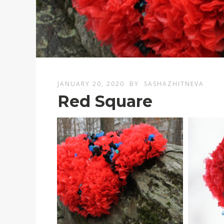
JANUARY 20, 2020
BY
SASHAZHITNEVA
Red Square