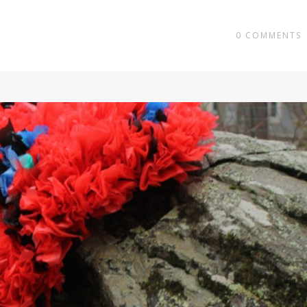
0
COMMENTS