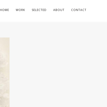
HOME
WORK
SELECTED
ABOUT
CONTACT