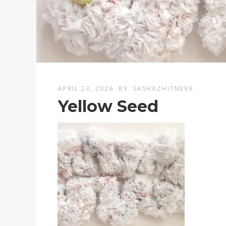
APRIL 23, 2026
BY
SASHAZHITNEVA
Yellow Seed