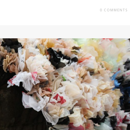
0
COMMENTS